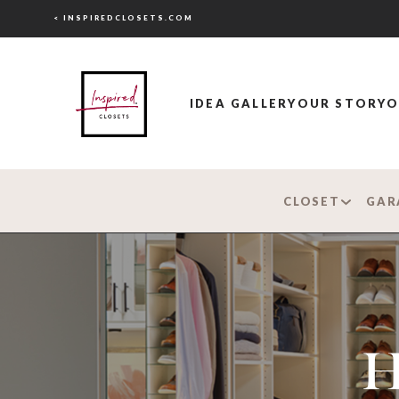
< INSPIREDCLOSETS.COM
IDEA GALLERY
OUR STORY
O
CLOSET
GAR
H