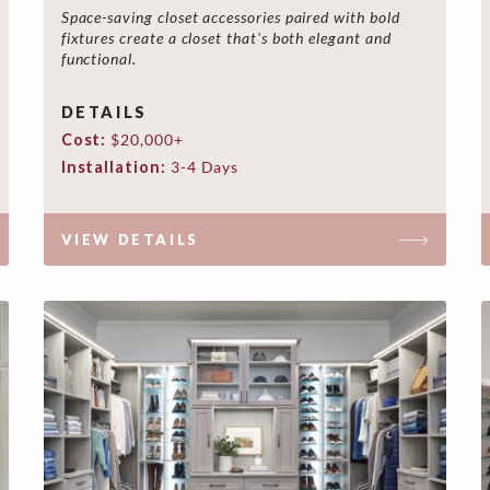
Space-saving closet accessories paired with bold
fixtures create a closet that's both elegant and
functional.
DETAILS
Cost:
$20,000+
Installation:
3-4 Days
VIEW DETAILS