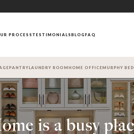
UR PROCESS
TESTIMONIALS
BLOG
FAQ
AGE
PANTRY
LAUNDRY ROOM
HOME OFFICE
MURPHY BE
ome is a busy plac