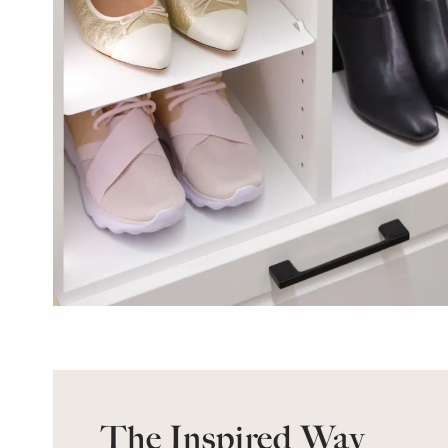
The Inspired Way