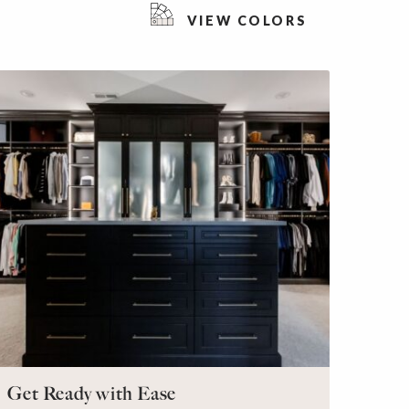
VIEW COLORS
Get Ready with Ease