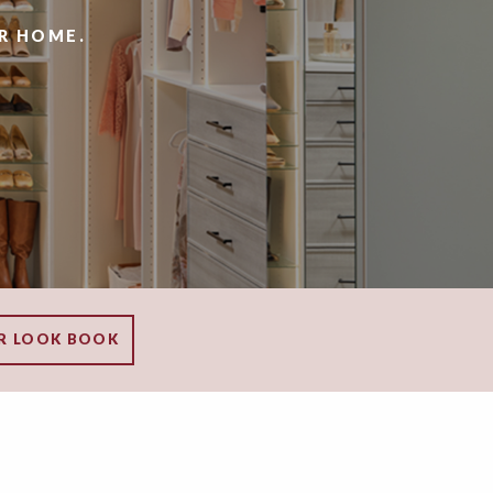
R HOME.
R LOOK BOOK