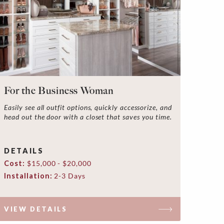
For the Business Woman
Easily see all outfit options, quickly accessorize, and
head out the door with a closet that saves you time.
DETAILS
Cost:
$15,000 - $20,000
Installation:
2-3 Days
VIEW DETAILS