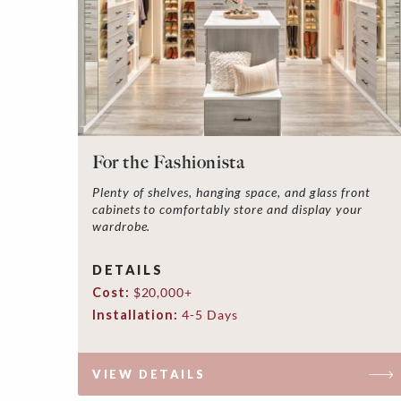
For the Fashionista
Plenty of shelves, hanging space, and glass front
cabinets to comfortably store and display your
wardrobe.
DETAILS
Cost:
$20,000+
Installation:
4-5 Days
VIEW DETAILS