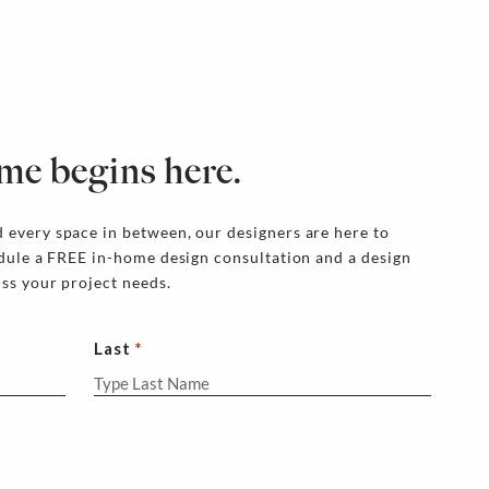
me begins here.
 every space in between, our designers are here to
edule a FREE in-home design consultation and a design
uss your project needs.
Last