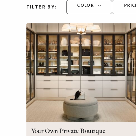
COLOR
PRIC
FILTER BY:
Your Own Private Boutique