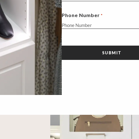
Phone Number
*