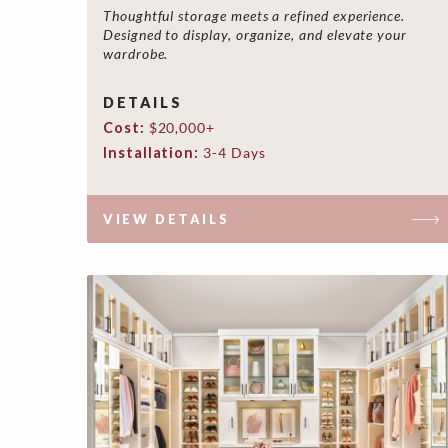
Thoughtful storage meets a refined experience.
Designed to display, organize, and elevate your
wardrobe.
DETAILS
Cost:
$20,000+
Installation:
3-4 Days
VIEW DETAILS