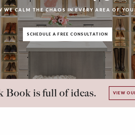
W WE CALM THE CHAOS IN EVERY AREA OF YOU
SCHEDULE A FREE CONSULTATION
 Book is full of ideas.
VIEW OU