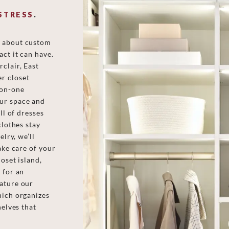
STRESS
.
e about custom
ct it can have.
clair, East
r closet
-on-one
ur space and
ll of dresses
clothes stay
elry, we’ll
ake care of your
oset island,
 for an
eature our
hich organizes
helves that