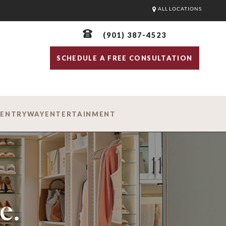
ALL LOCATIONS
(901) 387-4523
SCHEDULE A FREE CONSULTATION
D
ENTRYWAY
ENTERTAINMENT
e.