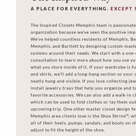
A PLACE FOR EVERYTHING.
EXCEPT 
The Inspired Closets Memphis team is passionat
organization because we’ve seen the positive impa
We’ve helped countless residents of Memphis, Ber
Memphis, and Bartlett by designing custom maste
systems around their needs. We start with a one
consultation to learn more about how you use yo
what you store inside of it. If your wardrobe is fu
and skirts, we’ll add a long-hang section so your 
neatly hung and visible. If you love collecting jew
install jewelry trays that help you organize and t
favorite accessories. We can also add a walk-in cl
which can be used to fold clothes or lay them out
upcoming trip. One other master closet design f
Memphis area clients love is the Shoe Shrine™, w
all of their heels, pumps, sandals, and boots on s
adjust to fit the height of the shoe.