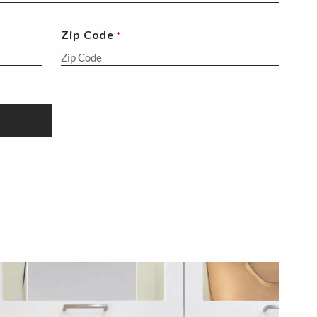
Zip Code
*