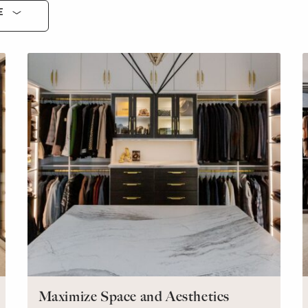
E
Maximize Space and Aesthetics