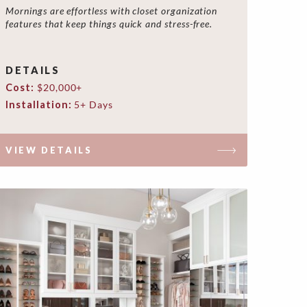
Mornings are effortless with closet organization
features that keep things quick and stress-free.
DETAILS
Cost:
$20,000+
Installation:
5+ Days
VIEW DETAILS