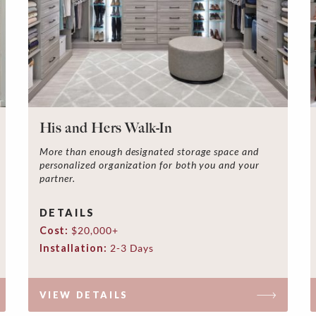
His and Hers Walk-In
More than enough designated storage space and
personalized organization for both you and your
partner.
DETAILS
Cost:
$20,000+
Installation:
2-3 Days
VIEW DETAILS