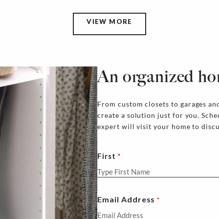
VIEW MORE
An organized ho
From custom closets to garages and
create a solution just for you. Sch
expert will visit your home to disc
First
Email Address
*