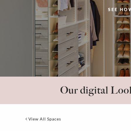
SEE HO
Our digital Look
View All Spaces