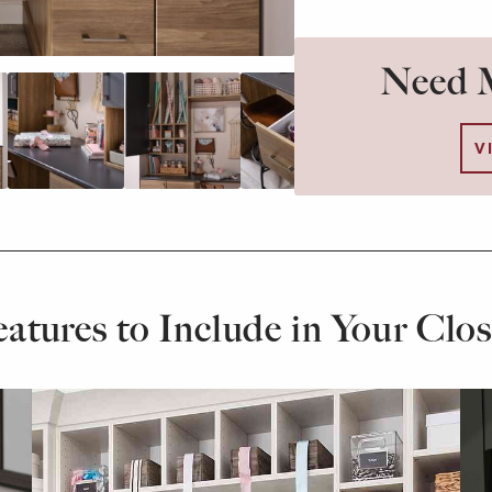
Need M
V
eatures to Include in Your Clos