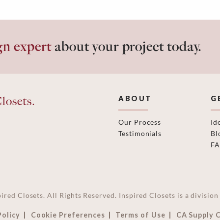
gn expert
about your project today.
losets.
ABOUT
G
Our Process
Id
Testimonials
Bl
F
ired Closets. All Rights Reserved. Inspired Closets is a divisi
Policy
Cookie Preferences
Terms of Use
CA Supply 