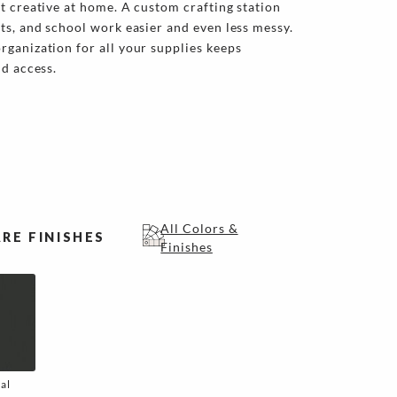
t creative at home. A custom crafting station
ts, and school work easier and even less messy.
ganization for all your supplies keeps
nd access.
All Colors &
RE FINISHES
Finishes
al