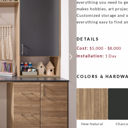
everything you need to ge
makes hobbies, art projec
Customized storage and or
everything easy to find a
DETAILS
Cost:
$5,000 - $8,000
Installation:
1 Day
COLORS & HARDWA
New Natural
Charco