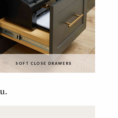
SOFT CLOSE DRAWERS
u.