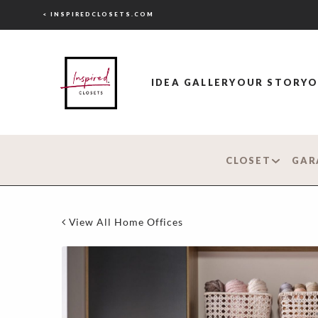
< INSPIREDCLOSETS.COM
IDEA GALLERY
OUR STORY
O
CLOSET
GAR
View All Home Offices