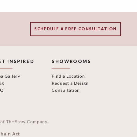
SCHEDULE A FREE CONSULTATION
ET INSPIRED
SHOWROOMS
ea Gallery
Find a Location
og
Request a Design
AQ
Consultation
on of The Stow Company.
Chain Act