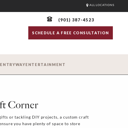
ALL LOCATIONS
(901) 387-4523
SCHEDULE A FREE CONSULTATION
D
ENTRYWAY
ENTERTAINMENT
ft Corner
ifts or tackling DIY projects, a custom craft
 ensure you have plenty of space to store