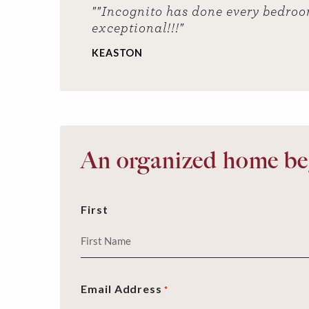
""Incognito has done every bedroo
exceptional!!!"
KEASTON
An organized home beg
First
Email Address
*