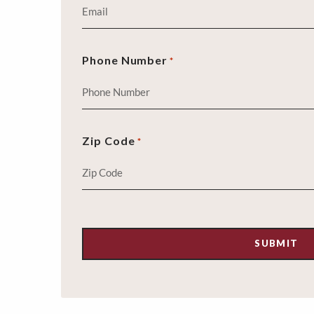
Phone Number
*
Zip Code
*