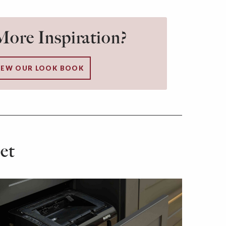
ore Inspiration?
IEW OUR LOOK BOOK
et