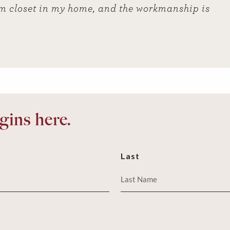
m closet in my home, and the workmanship is
ins here.
Last