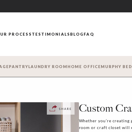
UR PROCESS
TESTIMONIALS
BLOG
FAQ
AGE
PANTRY
LAUNDRY ROOM
HOME OFFICE
MURPHY BE
Custom Cra
Whether you’re creating g
room or craft closet will