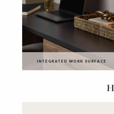
INTEGRATED WORK SURFACE
H