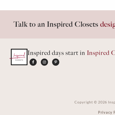
Talk to an Inspired Closets
desi
Inspired days start in
Inspired C
Copyright ©
2026
Insp
Privacy 