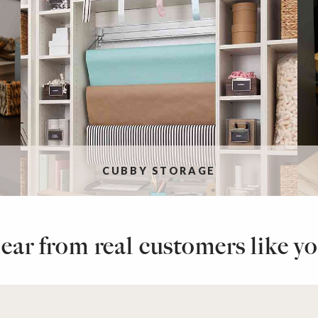
CUBBY STORAGE
ear from real customers like yo