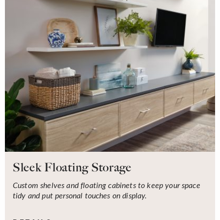
Sleek Floating Storage
Custom shelves and floating cabinets to keep your space
tidy and put personal touches on display.