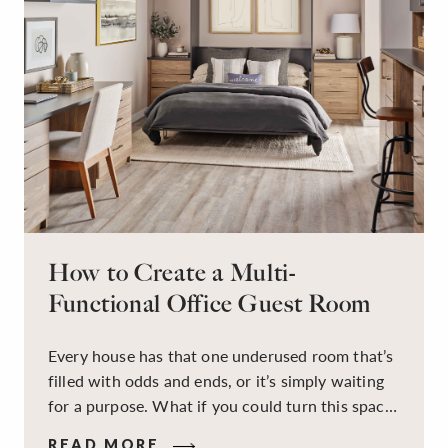
How to Create a Multi-
Functional Office Guest Room
Every house has that one underused room that’s
filled with odds and ends, or it’s simply waiting
for a purpose. What if you could turn this space
into a dual-purpose room — a calm, productive
READ MORE