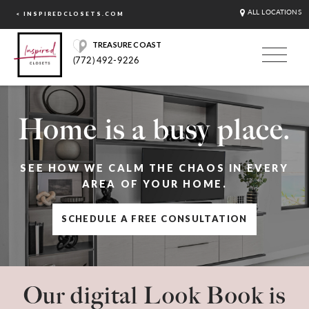
ALL LOCATIONS
< INSPIREDCLOSETS.COM
TREASURE COAST
(772) 492-9226
Home is a busy place.
SEE HOW WE CALM THE CHAOS IN EVERY
AREA OF YOUR HOME.
SCHEDULE A FREE CONSULTATION
Our digital Look Book is