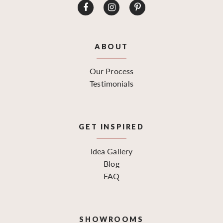
ABOUT
Our Process
Testimonials
GET INSPIRED
Idea Gallery
Blog
FAQ
SHOWROOMS