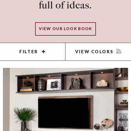
full of ideas.
VIEW OUR LOOK BOOK
FILTER
VIEW COLORS