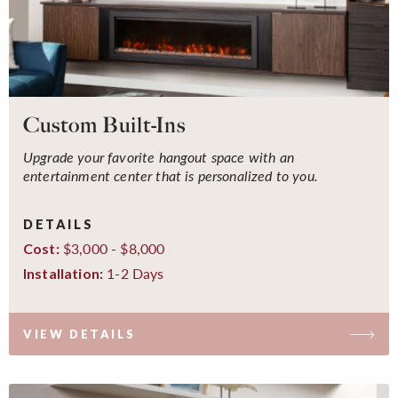
Custom Built-Ins
Upgrade your favorite hangout space with an
entertainment center that is personalized to you.
DETAILS
$3,000 - $8,000
Cost:
1-2 Days
Installation:
VIEW DETAILS