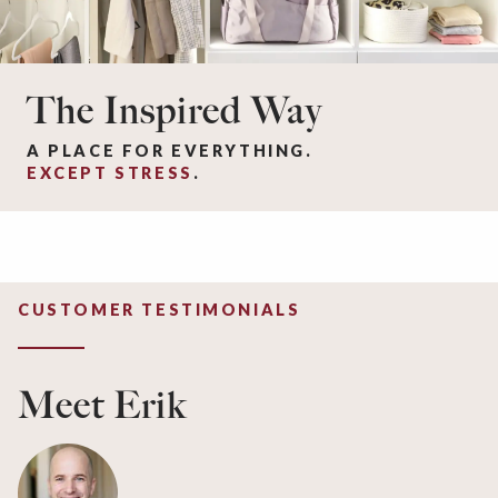
The Inspired Way
A PLACE FOR EVERYTHING.
EXCEPT STRESS
.
CUSTOMER TESTIMONIALS
Meet Erik