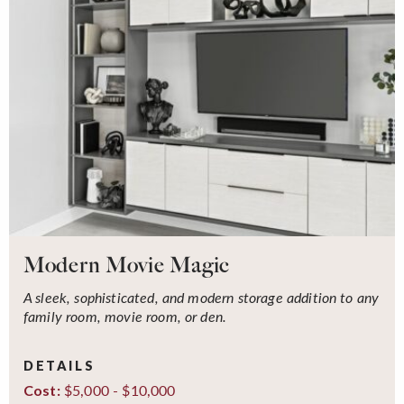
Modern Movie Magic
A sleek, sophisticated, and modern storage addition to any
family room, movie room, or den.
DETAILS
$5,000 - $10,000
Cost: