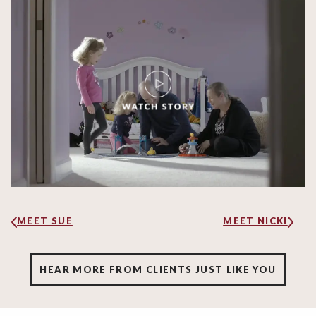
MEET SUE
MEET NICKI
HEAR MORE FROM CLIENTS JUST LIKE YOU