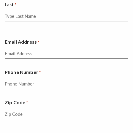
Last
Email Address
*
Phone Number
*
Zip Code
*