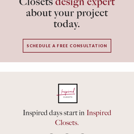
Closets
design expert
about your project
today.
SCHEDULE A FREE CONSULTATION
Inspired days start in
Inspired
Closets.