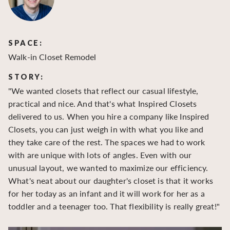
SPACE:
S
Walk-in Closet Remodel
Wa
STORY:
S
"We wanted closets that reflect our casual lifestyle,
"O
practical and nice. And that's what Inspired Closets
cr
delivered to us. When you hire a company like Inspired
hu
Closets, you can just weigh in with what you like and
to
they take care of the rest. The spaces we had to work
be
with are unique with lots of angles. Even with our
be
unusual layout, we wanted to maximize our efficiency.
What's neat about our daughter's closet is that it works
for her today as an infant and it will work for her as a
toddler and a teenager too. That flexibility is really great!"