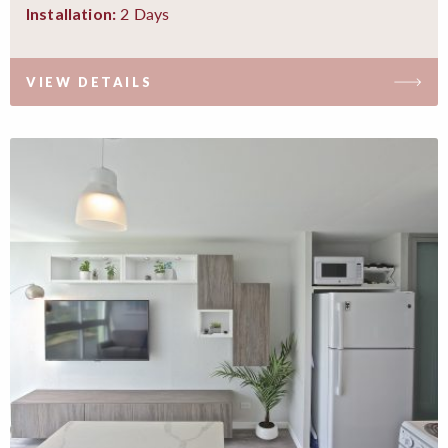
2 Days
Installation:
VIEW DETAILS