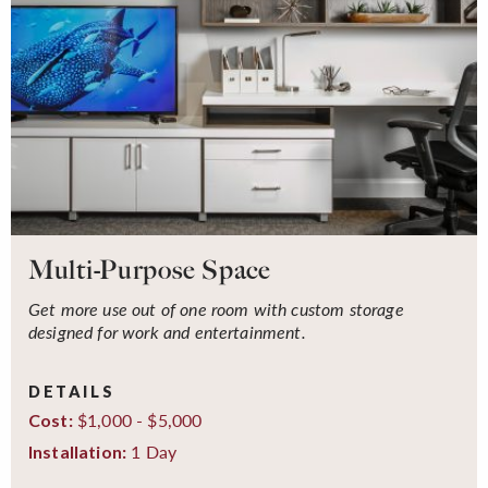
Multi-Purpose Space
Get more use out of one room with custom storage
designed for work and entertainment.
DETAILS
$1,000 - $5,000
Cost:
1 Day
Installation: