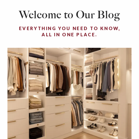
Welcome to Our Blog
EVERYTHING YOU NEED TO KNOW,
ALL IN ONE PLACE.