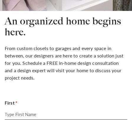
An organized home begins
here.
From custom closets to garages and every space in
between, our designers are here to create a solution just
for you. Schedule a FREE in-home design consultation
and a design expert will visit your home to discuss your
project needs.
First