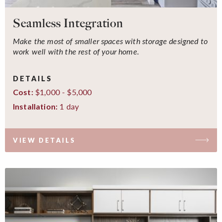
Seamless Integration
Make the most of smaller spaces with storage designed to
work well with the rest of your home.
DETAILS
$1,000 - $5,000
Cost:
1 day
Installation:
VIEW DETAILS