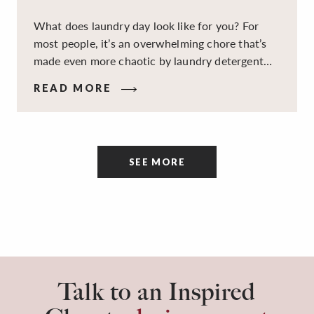
What does laundry day look like for you? For
most people, it’s an overwhelming chore that’s
made even more chaotic by laundry detergent
spills, cluttered cleaning supplies, a lack of
READ MORE
sorting and folding space, too many partner-less
socks, and piles and piles of clothes. Because it’s
a space that’s all about cleaning things, the
tidiness and organization of the room itself are
SEE MORE
often overlooked.
Talk to an Inspired