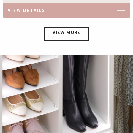
VIEW DETAILS
VIEW MORE