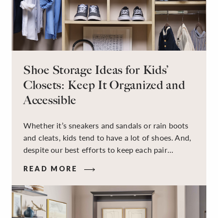
Shoe Storage Ideas for Kids’
Closets: Keep It Organized and
Accessible
Whether it’s sneakers and sandals or rain boots
and cleats, kids tend to have a lot of shoes. And,
despite our best efforts to keep each pair
organized, they usually end up jumbled in a pile
READ MORE
on the floor. Here’s the good news: It doesn’t
have to be this way!