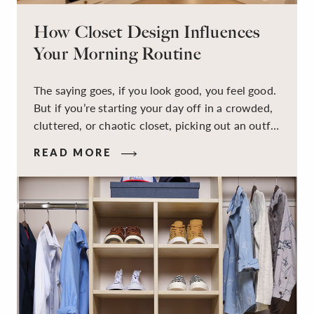
How Closet Design Influences
Your Morning Routine
The saying goes, if you look good, you feel good.
But if you’re starting your day off in a crowded,
cluttered, or chaotic closet, picking out an outfit
that makes you feel your best – and even just
READ MORE
staying calm and level-headed while doing it –
can feel out of reach.