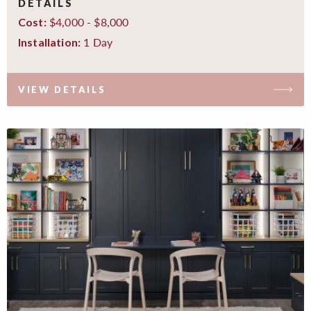
DETAILS
$4,000 - $8,000
Cost:
1 Day
Installation:
VIEW DETAILS