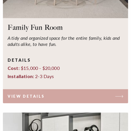
Family Fun Room
A tidy and organized space for the entire family, kids and
adults alike, to have fun.
DETAILS
$15,000 - $20,000
Cost:
2-3 Days
Installation:
VIEW DETAILS