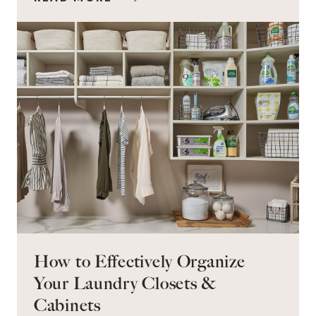
workspace for remote work and a peaceful
retreat for overnight guests?
How to Effectively Organize
Your Laundry Closets &
Cabinets