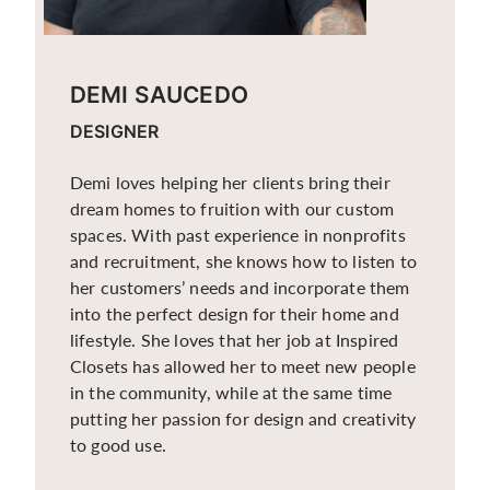
DEMI SAUCEDO
DESIGNER
Demi loves helping her clients bring their
dream homes to fruition with our custom
spaces. With past experience in nonprofits
and recruitment, she knows how to listen to
her customers’ needs and incorporate them
into the perfect design for their home and
lifestyle. She loves that her job at Inspired
Closets has allowed her to meet new people
in the community, while at the same time
putting her passion for design and creativity
to good use.