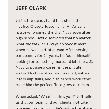
JEFF CLARK
Jeff is the steady hand that steers the
Inspired Closets Tucson ship. An Arizona
native who joined the U.S. Navy soon after
high school, Jeff discovered that no matter
what the task, he always enjoyed it more
when he was part of a team. After serving
our country for 21 years, he found himself
looking for something more and left the U.S.
Navy to pursue a career in the private
sector. His keen attention to detail, natural
leadership skills, and disciplined work ethic
make him the perfect fit to grow our team.
When asked, “What inspires you?” Jeff tells
us that our team and our clients motivate
him every single day. If he’s not in the office,