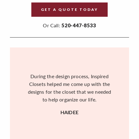
GET A QUOTE TODAY
Or Call:
520-447-8533
During the design process, Inspired
Closets helped me come up with the
designs for the closet that we needed
to help organize our life.
HAIDEE