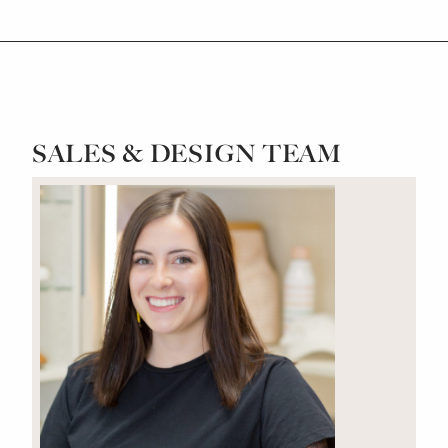
SALES & DESIGN TEAM