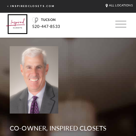
ALL LOCATIONS
< INSPIREDCLOSETS.COM
TUCSON
520-447-8533
CO-OWNER, INSPIRED CLOSETS