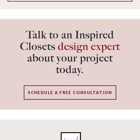
Talk to an Inspired
Closets
design expert
about your project
today.
SCHEDULE A FREE CONSULTATION