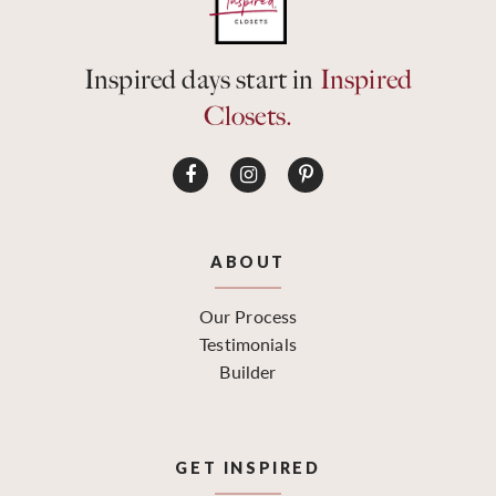
Inspired days start in
Inspired
Closets.
ABOUT
Our Process
Testimonials
Builder
GET INSPIRED