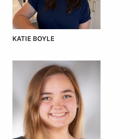
KATIE BOYLE