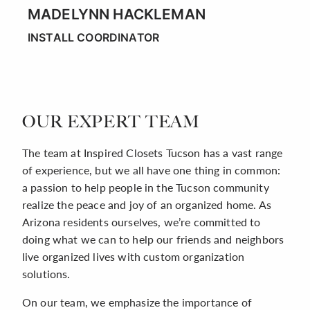
MADELYNN HACKLEMAN
INSTALL COORDINATOR
OUR EXPERT TEAM
The team at Inspired Closets Tucson has a vast range
of experience, but we all have one thing in common:
a passion to help people in the Tucson community
realize the peace and joy of an organized home. As
Arizona residents ourselves, we’re committed to
doing what we can to help our friends and neighbors
live organized lives with custom organization
solutions.
On our team, we emphasize the importance of