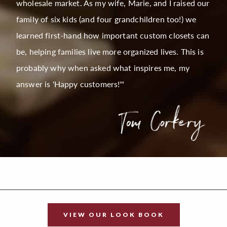
wholesale market. As my wife, Marie, and I raised our
family of six kids (and four grandchildren too!) we
learned first-hand how important custom closets can
be, helping families live more organized lives. This is
probably why when asked what inspires me, my
answer is 'Happy customers!'"
VIEW OUR LOOK BOOK