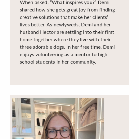
When asked, “What inspires you?” Demi
shared how she gets great joy from finding
creative solutions that make her clients’
lives better. As newlyweds, Demi and her
husband Hector are settling into their first
home together where they live with their
three adorable dogs. In her free time, Demi
enjoys volunteering as a mentor to high
school students in her community.