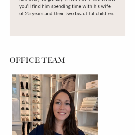
you’ll find him spending time with his wife
of 25 years and their two beautiful children.
OFFICE TEAM