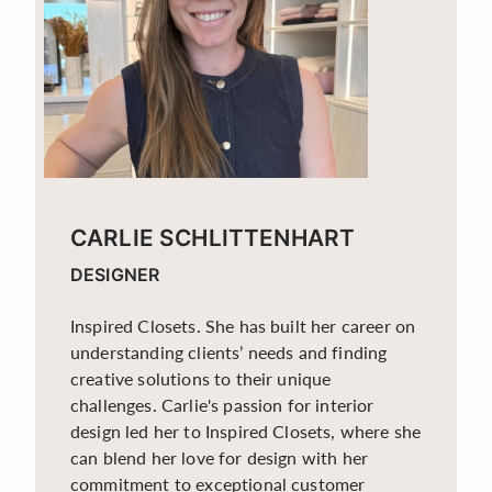
CARLIE SCHLITTENHART
DESIGNER
Inspired Closets. She has built her career on
understanding clients’ needs and finding
creative solutions to their unique
challenges. Carlie's passion for interior
design led her to Inspired Closets, where she
can blend her love for design with her
commitment to exceptional customer