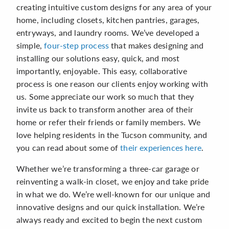
creating intuitive custom designs for any area of your
home, including closets, kitchen pantries, garages,
entryways, and laundry rooms. We’ve developed a
simple,
four-step process
that makes designing and
installing our solutions easy, quick, and most
importantly, enjoyable. This easy, collaborative
process is one reason our clients enjoy working with
us. Some appreciate our work so much that they
invite us back to transform another area of their
home or refer their friends or family members. We
love helping residents in the Tucson community, and
you can read about some of
their experiences here
.
Whether we’re transforming a three-car garage or
reinventing a walk-in closet, we enjoy and take pride
in what we do. We’re well-known for our unique and
innovative designs and our quick installation. We’re
always ready and excited to begin the next custom