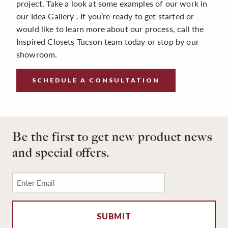
project. Take a look at some examples of our work in
our Idea Gallery . If you’re ready to get started or
would like to learn more about our process, call the
Inspired Closets Tucson team today or stop by our
showroom.
SCHEDULE A CONSULTATION
Be the first to get new product news
and special offers.
Email
*