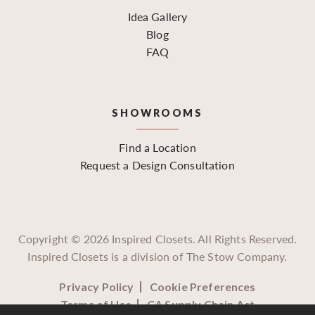
Idea Gallery
Blog
FAQ
SHOWROOMS
Find a Location
Request a Design Consultation
Copyright ©
2026
Inspired Closets. All Rights Reserved.
Inspired Closets is a division of The Stow Company.
Privacy Policy
Cookie Preferences
Terms of Use
CA Supply Chain Act