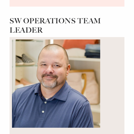
SW OPERATIONS TEAM
LEADER