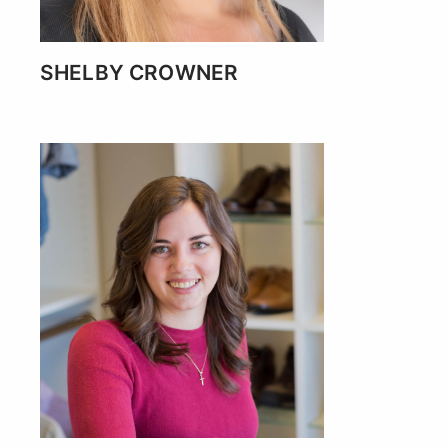
SHELBY CROWNER