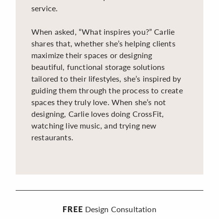
service.
When asked, “What inspires you?” Carlie
shares that, whether she’s helping clients
maximize their spaces or designing
beautiful, functional storage solutions
tailored to their lifestyles, she’s inspired by
guiding them through the process to create
spaces they truly love. When she’s not
designing, Carlie loves doing CrossFit,
watching live music, and trying new
restaurants.
Design Consultation
FREE