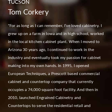
TUCSON
Tom Corkery
"For as long as I can remember, I’ve loved cabinetry. I
grew up on a farm in Iowa and in high school, worked
in the local kitchen cabinet plant. When I moved to
Arizona 30 years ago, I continued to work in the
industry and eventually took my passion for cabinet
making into my own hands. In 1995, I opened
European Techniques, a Prescott based commercial
cabinet and countertop company that currently
occupies a 74,000 square foot facility. And then in
2010, launched Engrained Cabinetry and
Countertops to serve the residential retail and