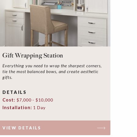
Gift Wrapping Station
Everything you need to wrap the sharpest corners,
tie the most balanced bows, and create aesthetic
gifts.
DETAILS
Cost:
$7,000 - $10,000
Installation:
1 Day
VIEW DETAILS