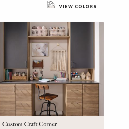
VIEW COLORS
Custom Craft Corner