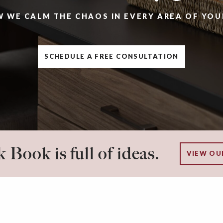
W WE CALM THE CHAOS IN EVERY AREA OF YOU
SCHEDULE A FREE CONSULTATION
 Book is full of ideas.
VIEW OU