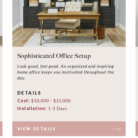
Sophisticated Office Setup
Look good, feel good. An organized and inspiring
home office keeps you motivated throughout the
day.
DETAILS
Cost:
$10,000 - $15,000
Installation:
1-2 Days
VIEW DETAILS