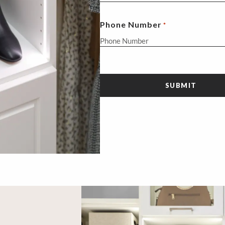
Phone Number
*