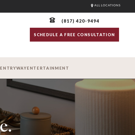
ALL LOCATIONS
(817) 420-9494
SCHEDULE A FREE CONSULTATION
D
ENTRYWAY
ENTERTAINMENT
e.