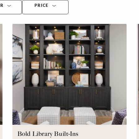
OR
PRICE
Bold Library Built-Ins