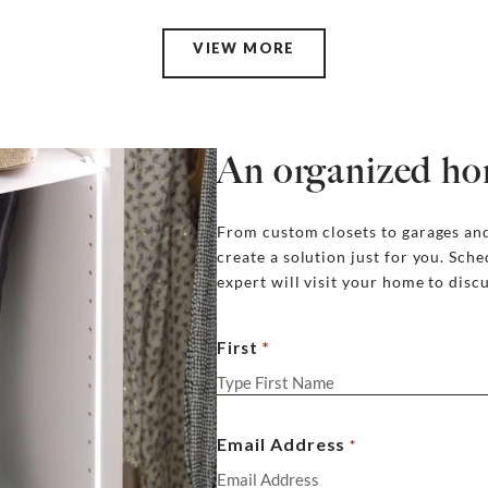
VIEW MORE
An organized ho
From custom closets to garages and
create a solution just for you. Sch
expert will visit your home to disc
First
Email Address
*