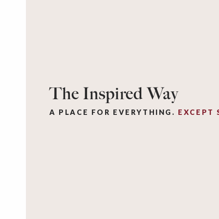
The Inspired Way
A PLACE FOR EVERYTHING.
EXCEPT 