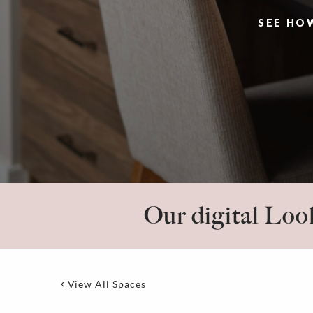
SEE HO
Our digital Look
View All Spaces