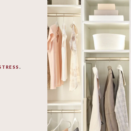
STRESS
.