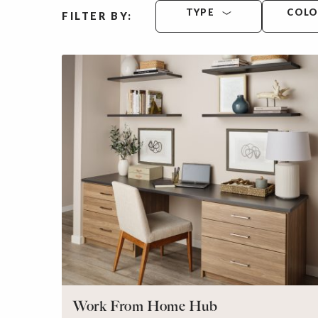
TYPE
COL
FILTER BY:
Work From Home Hub