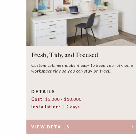
Fresh, Tidy, and Focused
Custom cabinets make it easy to keep your at-home
workspace tidy so you can stay on track.
DETAILS
Cost:
$5,000 - $10,000
Installation:
1-2 days
VIEW DETAILS