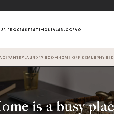
UR PROCESS
TESTIMONIALS
BLOG
FAQ
AGE
PANTRY
LAUNDRY ROOM
HOME OFFICE
MURPHY BE
ome is a busy plac