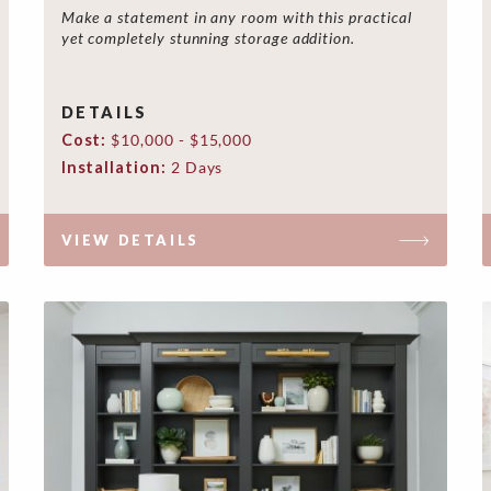
Make a statement in any room with this practical
yet completely stunning storage addition.
DETAILS
Cost:
$10,000 - $15,000
Installation:
2 Days
VIEW DETAILS