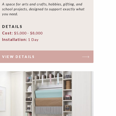
A space for arts and crafts, hobbies, gifting, and
school projects, designed to support exactly what
you need.
DETAILS
Cost:
$5,000 - $8,000
Installation:
1 Day
VIEW DETAILS