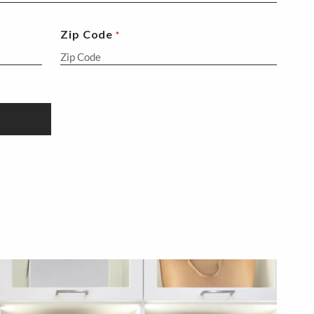
Zip Code
*