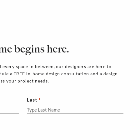
me begins here.
 every space in between, our designers are here to
edule a FREE in-home design consultation and a design
uss your project needs.
Last