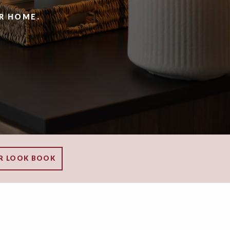
R HOME.
R LOOK BOOK