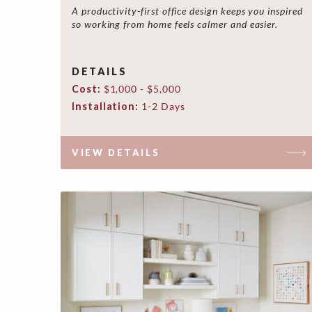
A productivity-first office design keeps you inspired
so working from home feels calmer and easier.
DETAILS
Cost:
$1,000 - $5,000
Installation:
1-2 Days
VIEW DETAILS