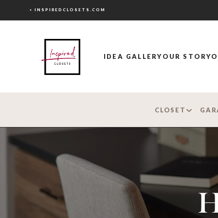
< INSPIREDCLOSETS.COM
IDEA GALLERY
OUR STORY
O
CLOSET
GAR
H