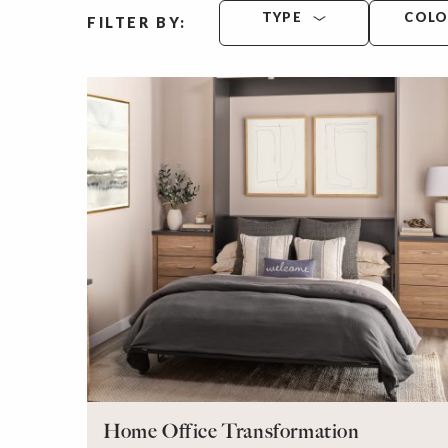
TYPE
COL
FILTER BY:
Home Office Transformation