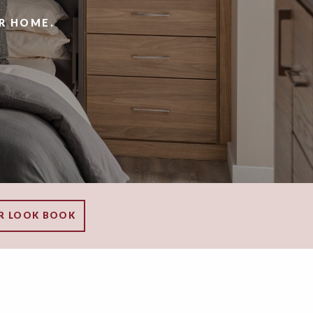
R HOME.
R LOOK BOOK