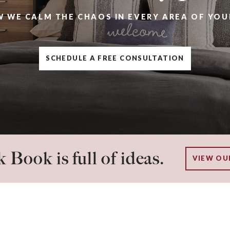
W WE CALM THE CHAOS IN EVERY AREA OF YOU
SCHEDULE A FREE CONSULTATION
 Book is full of ideas.
VIEW OU