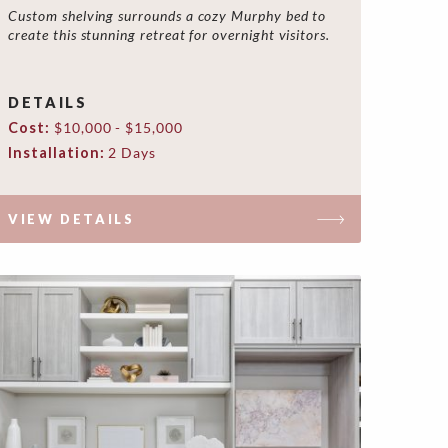
Custom shelving surrounds a cozy Murphy bed to
create this stunning retreat for overnight visitors.
DETAILS
Cost:
$10,000 - $15,000
Installation:
2 Days
VIEW DETAILS