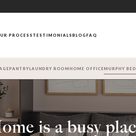
UR PROCESS
TESTIMONIALS
BLOG
FAQ
AGE
PANTRY
LAUNDRY ROOM
HOME OFFICE
MURPHY BE
ome is a busy plac