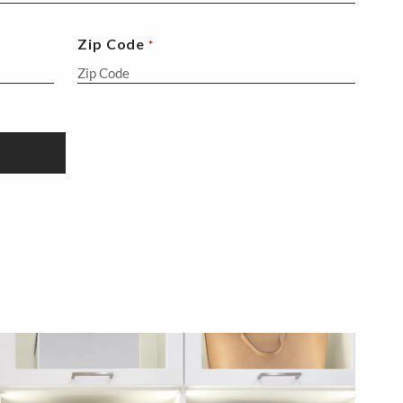
Zip Code
*