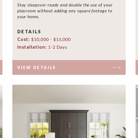
Stay sleepover-ready and double the use of your
playroom without adding any square footage to
your home.
DETAILS
Cost:
$10,000 - $15,000
Installation:
1-2 Days
VIEW DETAILS