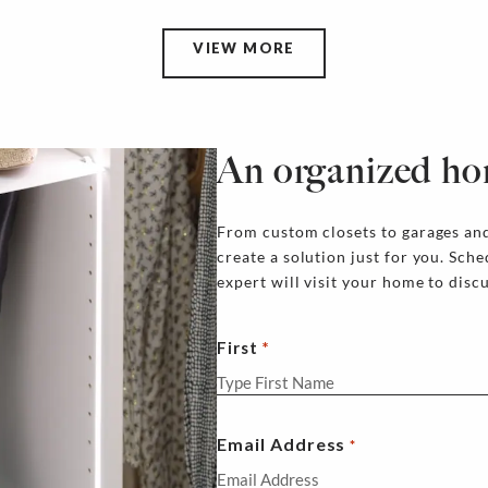
VIEW MORE
An organized ho
From custom closets to garages and
create a solution just for you. Sch
expert will visit your home to disc
First
Email Address
*