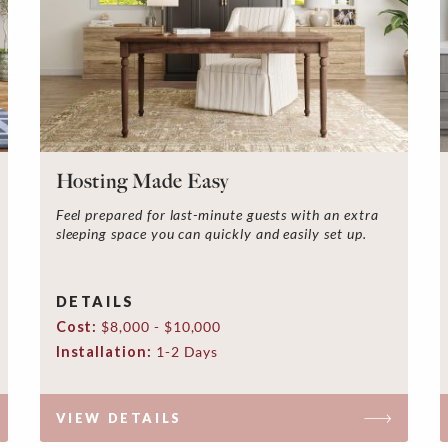
Hosting Made Easy
Feel prepared for last-minute guests with an extra
sleeping space you can quickly and easily set up.
DETAILS
Cost:
$8,000 - $10,000
Installation:
1-2 Days
VIEW DETAILS