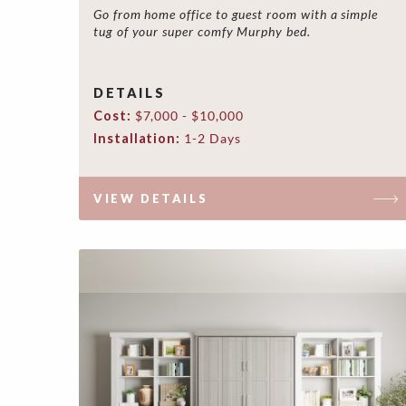
Go from home office to guest room with a simple
tug of your super comfy Murphy bed.
DETAILS
Cost:
$7,000 - $10,000
Installation:
1-2 Days
VIEW DETAILS