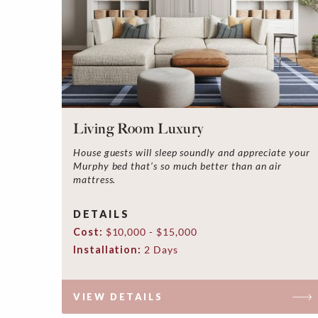
Living Room Luxury
House guests will sleep soundly and appreciate your
Murphy bed that’s so much better than an air
mattress.
DETAILS
Cost:
$10,000 - $15,000
Installation:
2 Days
VIEW DETAILS