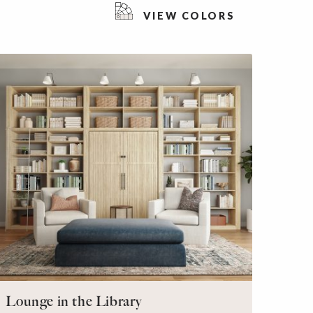
VIEW COLORS
Lounge in the Library