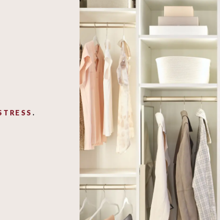
STRESS
.