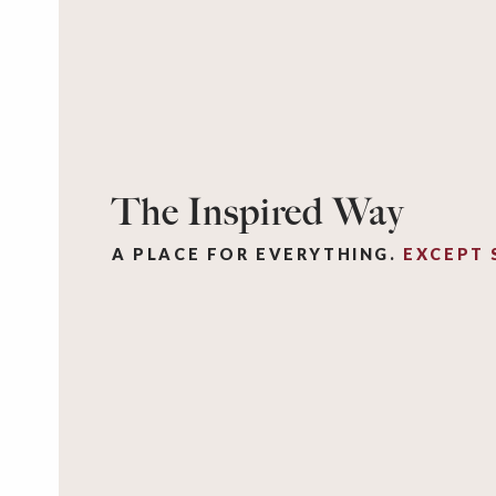
The Inspired Way
A PLACE FOR EVERYTHING.
EXCEPT 