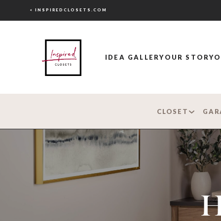
< INSPIREDCLOSETS.COM
IDEA GALLERY
OUR STORY
O
CLOSET
GAR
H