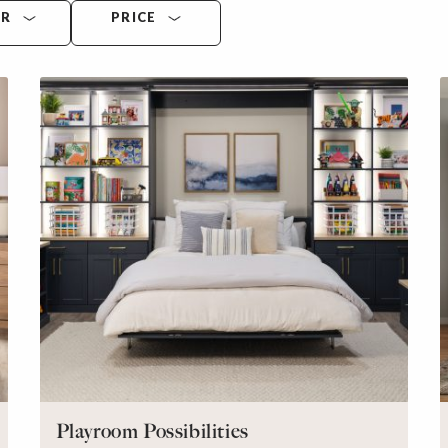
OR
PRICE
Playroom Possibilities