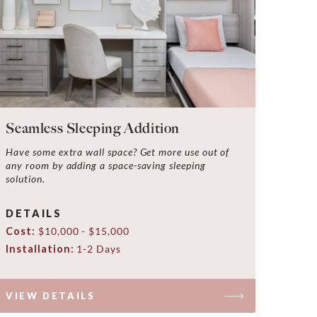
Seamless Sleeping Addition
Have some extra wall space? Get more use out of
any room by adding a space-saving sleeping
solution.
DETAILS
Cost:
$10,000 - $15,000
Installation:
1-2 Days
VIEW DETAILS