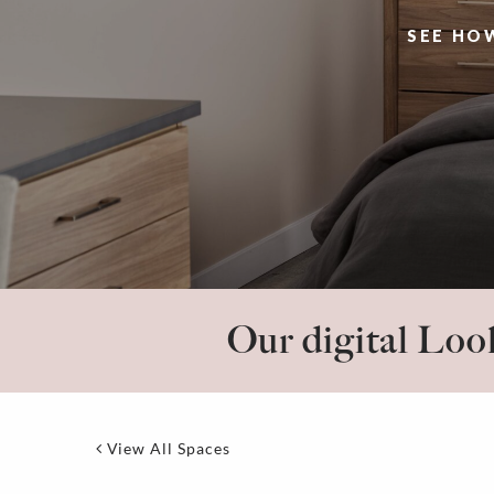
SEE HO
Our digital Look
View All Spaces