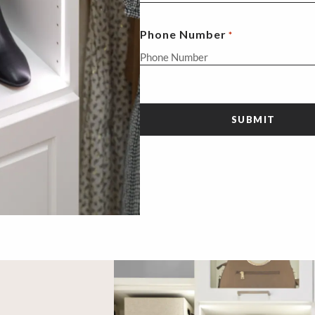
Phone Number
*