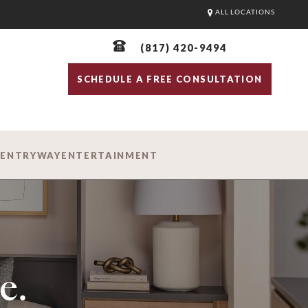
ALL LOCATIONS
(817) 420-9494
SCHEDULE A FREE CONSULTATION
D
ENTRYWAY
ENTERTAINMENT
e.