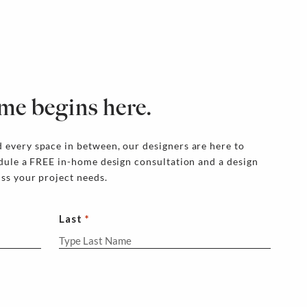
me begins here.
 every space in between, our designers are here to
edule a FREE in-home design consultation and a design
uss your project needs.
Last